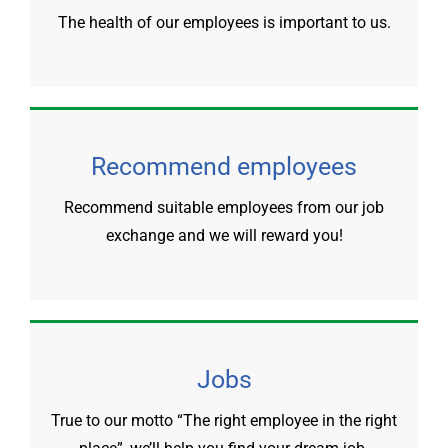
The health of our employees is important to us.
Recommend employees
Recommend suitable employees from our job
exchange and we will reward you!
Jobs
True to our motto “The right employee in the right