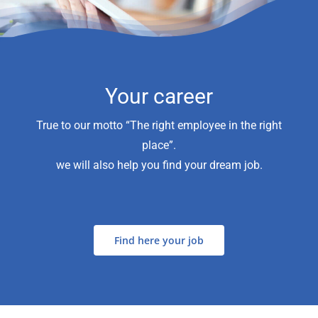
Your career
True to our motto “The right employee in the right
place”.
we will also help you find your dream job.
Find here your job