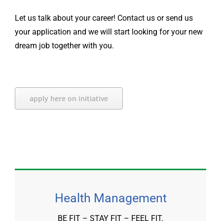
Let us talk about your career! Contact us or send us
your application and we will start looking for your new
dream job together with you.
apply here on initiative
Health Management
BE FIT – STAY FIT – FEEL FIT.