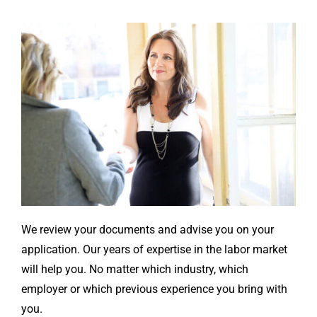
We review your documents and advise you on your
application. Our years of expertise in the labor market
will help you. No matter which industry, which
employer or which previous experience you bring with
you.